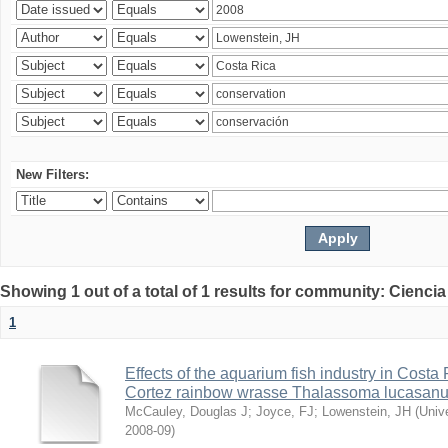
New Filters:
Showing 1 out of a total of 1 results for community: Ciencia
1
Effects of the aquarium fish industry in Costa
Cortez rainbow wrasse Thalassoma lucasan
McCauley, Douglas J
;
Joyce, FJ
;
Lowenstein, JH
(
Univ
2008-09
)