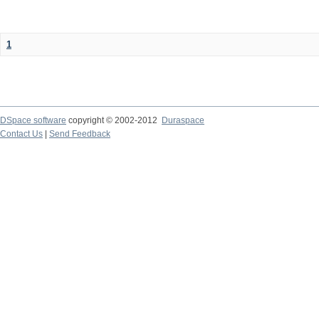
1
DSpace software
copyright © 2002-2012
Duraspace
Contact Us
|
Send Feedback