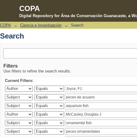
COPA
Digital Repository for Área de Conservación Guanacaste, a Wo
COPA
→
Ciencia e Investigación
→
Search
Search
Search
Filters
Use filters to refine the search results.
Current Filters: