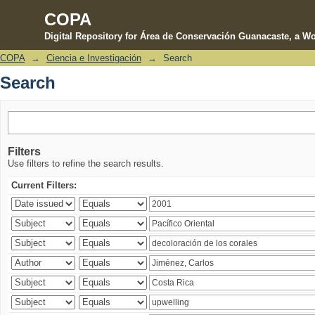
COPA
Digital Repository for Área de Conservación Guanacaste, a Wo
COPA
→
Ciencia e Investigación
→
Search
Search
Search
Filters
Use filters to refine the search results.
Current Filters: