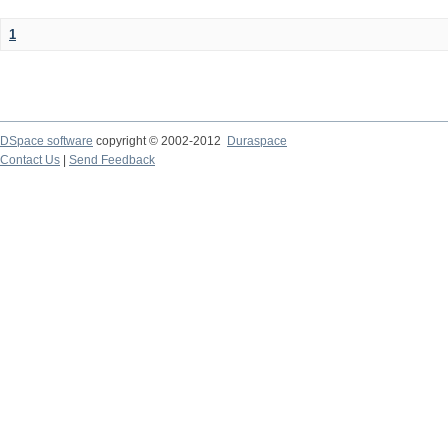
1
DSpace software
copyright © 2002-2012
Duraspace
Contact Us
|
Send Feedback