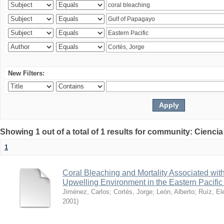
New Filters:
Showing 1 out of a total of 1 results for community: Ciencia
1
Coral Bleaching and Mortality Associated wit
Upwelling Environment in the Eastern Pacific
Jiménez, Carlos
;
Cortés, Jorge
;
León, Alberto
;
Ruíz, El
2001
)