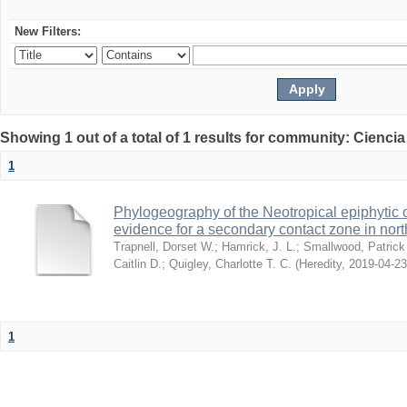
New Filters:
Showing 1 out of a total of 1 results for community: Ciencia
1
Phylogeography of the Neotropical epiphytic 
evidence for a secondary contact zone in nor
Trapnell, Dorset W.
;
Hamrick, J. L.
;
Smallwood, Patrick
Caitlin D.
;
Quigley, Charlotte T. C.
(
Heredity
,
2019-04-23
1