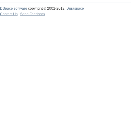
DSpace software
copyright © 2002-2012
Duraspace
Contact Us
|
Send Feedback