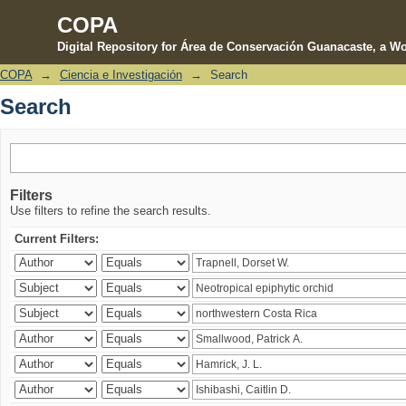
COPA
Digital Repository for Área de Conservación Guanacaste, a Wo
COPA
→
Ciencia e Investigación
→
Search
Search
Search
Filters
Use filters to refine the search results.
Current Filters: