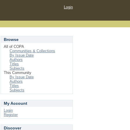
Login
Browse
All of COPA
Communities & Collections
By Issue Date
Authors
Titles
Subjects
This Community
By Issue Date
Authors
Titles
Subjects
My Account
Login
Register
Discover