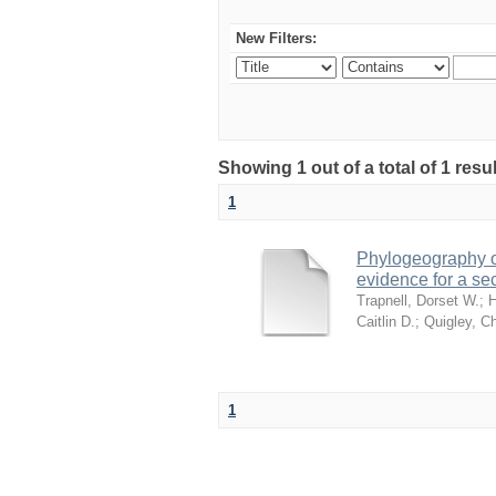
New Filters:
Showing 1 out of a total of 1 res
1
Phylogeography of
evidence for a se
Trapnell, Dorset W.
;
H
Caitlin D.
;
Quigley, Ch
1