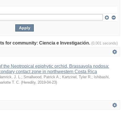
ults for community: Ciencia e Investigación.
(0.001 seconds)
 the Neotropical epiphytic orchid, Brassavola nodosa:
condary contact zone in northwestern Costa Rica
amrick, J. L.
;
Smallwood, Patrick A.
;
Kartzinel, Tyler R.
;
Ishibashi,
arlotte T. C.
(
Heredity
,
2019-04-23
)