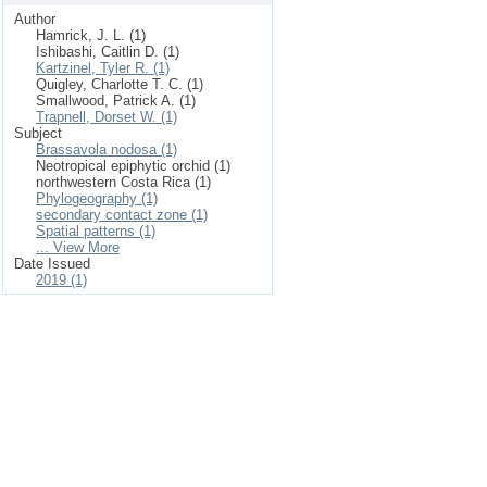
Author
Hamrick, J. L. (1)
Ishibashi, Caitlin D. (1)
Kartzinel, Tyler R. (1)
Quigley, Charlotte T. C. (1)
Smallwood, Patrick A. (1)
Trapnell, Dorset W. (1)
Subject
Brassavola nodosa (1)
Neotropical epiphytic orchid (1)
northwestern Costa Rica (1)
Phylogeography (1)
secondary contact zone (1)
Spatial patterns (1)
... View More
Date Issued
2019 (1)