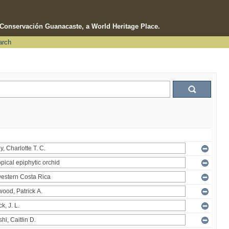
e Conservación Guanacaste, a World Heritage Place.
arch