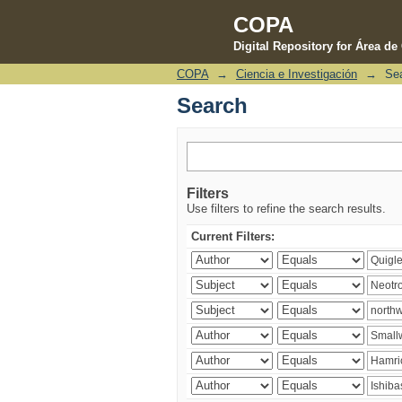
COPA
Digital Repository for Área d
COPA
→
Ciencia e Investigación
→
Se
Search
Search
Filters
Use filters to refine the search results.
Current Filters: