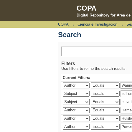
COPA
Digital Repository for Área d
COPA
→
Ciencia e Investigación
→
Se
Search
Search
Filters
Use filters to refine the search results.
Current Filters: