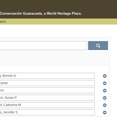
e Conservación Guanacaste, a World Heritage Place.
arch