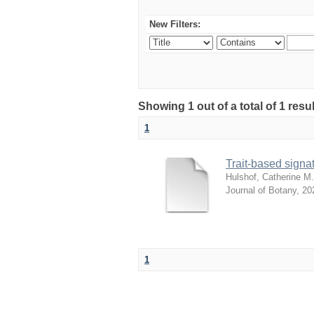
New Filters:
Showing 1 out of a total of 1 res
1
Trait-based signat
Hulshof, Catherine M.
Journal of Botany
,
20
1