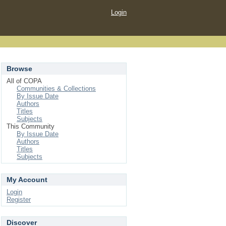
Login
Browse
All of COPA
Communities & Collections
By Issue Date
Authors
Titles
Subjects
This Community
By Issue Date
Authors
Titles
Subjects
My Account
Login
Register
Discover