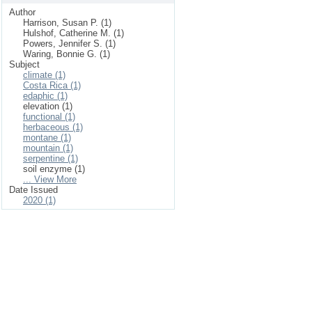
Author
Harrison, Susan P. (1)
Hulshof, Catherine M. (1)
Powers, Jennifer S. (1)
Waring, Bonnie G. (1)
Subject
climate (1)
Costa Rica (1)
edaphic (1)
elevation (1)
functional (1)
herbaceous (1)
montane (1)
mountain (1)
serpentine (1)
soil enzyme (1)
... View More
Date Issued
2020 (1)