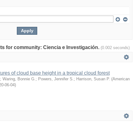
ults for community: Ciencia e Investigación.
(0.002 seconds)
ures of cloud base height in a tropical cloud forest
;
Waring, Bonnie G.
;
Powers, Jennifer S.
;
Harrison, Susan P.
(
American
20-06-04
)