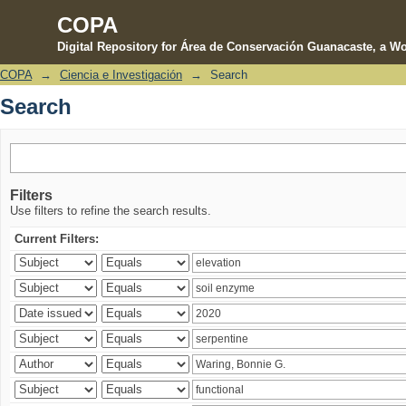
COPA
Digital Repository for Área de Conservación Guanacaste, a Wo
COPA
→
Ciencia e Investigación
→
Search
Search
Search
Filters
Use filters to refine the search results.
Current Filters: