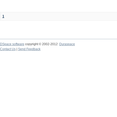
1
DSpace software
copyright © 2002-2012
Duraspace
Contact Us
|
Send Feedback