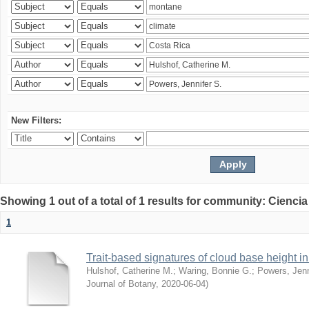
New Filters:
Showing 1 out of a total of 1 results for community: Ciencia
1
Trait-based signatures of cloud base height in 
Hulshof, Catherine M.
;
Waring, Bonnie G.
;
Powers, Jenn
Journal of Botany
,
2020-06-04
)