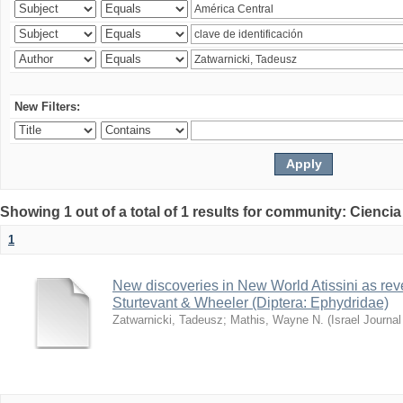
New Filters:
Showing 1 out of a total of 1 results for community: Ciencia
1
New discoveries in New World Atissini as reve
Sturtevant & Wheeler (Diptera: Ephydridae)
Zatwarnicki, Tadeusz
;
Mathis, Wayne N.
(
Israel Journa