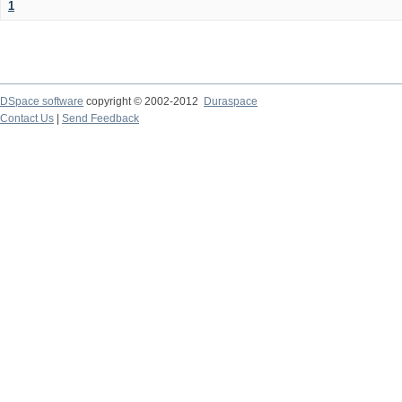
1
DSpace software
copyright © 2002-2012
Duraspace
Contact Us
|
Send Feedback