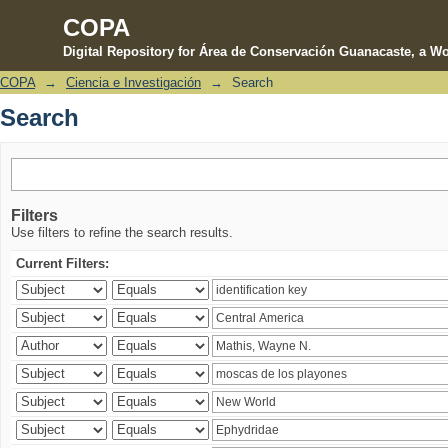
COPA
Digital Repository for Área de Conservación Guanacaste, a Wo
COPA
→
Ciencia e Investigación
→
Search
Search
Search
Filters
Use filters to refine the search results.
Current Filters: