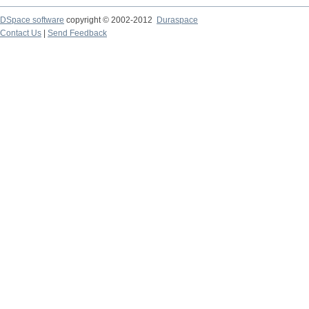
DSpace software
copyright © 2002-2012
Duraspace
Contact Us
|
Send Feedback