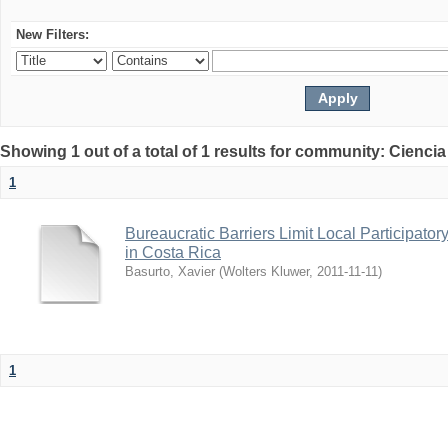
New Filters:
Showing 1 out of a total of 1 results for community: Ciencia
1
Bureaucratic Barriers Limit Local Participato
in Costa Rica
Basurto, Xavier
(
Wolters Kluwer
,
2011-11-11
)
1