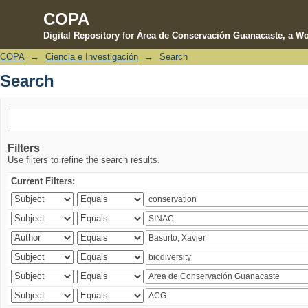
COPA
Digital Repository for Área de Conservación Guanacaste, a Wo
COPA
→
Ciencia e Investigación
→
Search
Search
Search
Filters
Use filters to refine the search results.
Current Filters: