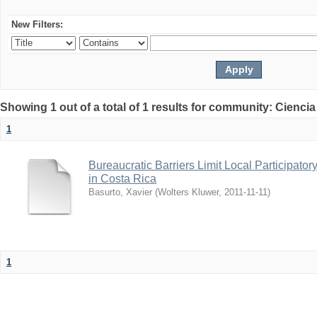
New Filters:
Showing 1 out of a total of 1 results for community: Ciencia
1
Bureaucratic Barriers Limit Local Participato
in Costa Rica
Basurto, Xavier
(
Wolters Kluwer
,
2011-11-11
)
1