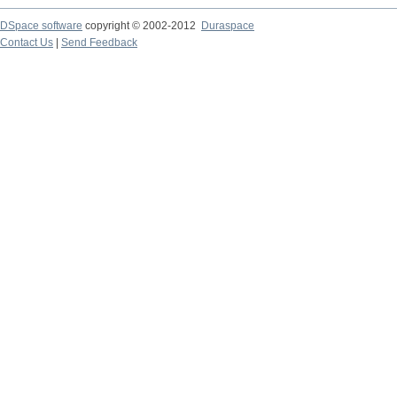
DSpace software
copyright © 2002-2012
Duraspace
Contact Us
|
Send Feedback