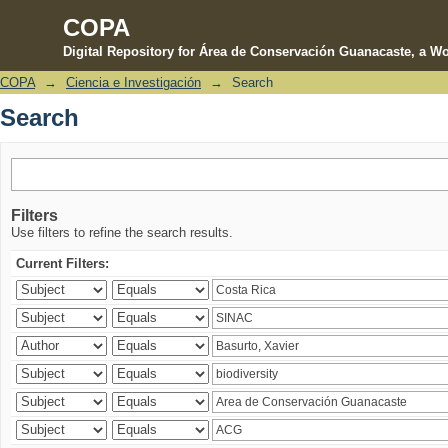
COPA
Digital Repository for Área de Conservación Guanacaste, a Wo
COPA
→
Ciencia e Investigación
→
Search
Search
Search
Filters
Use filters to refine the search results.
Current Filters: