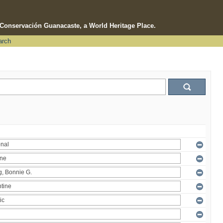
e Conservación Guanacaste, a World Heritage Place.
arch