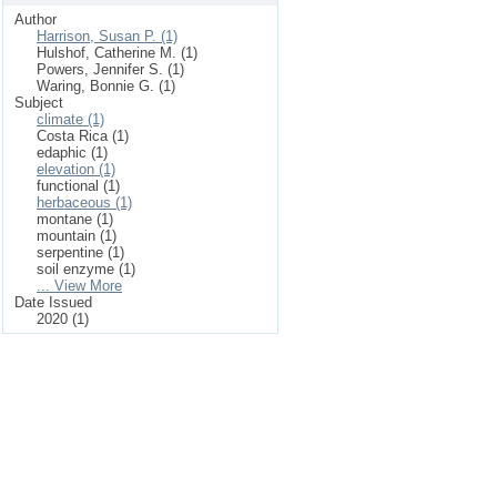
Author
Harrison, Susan P. (1)
Hulshof, Catherine M. (1)
Powers, Jennifer S. (1)
Waring, Bonnie G. (1)
Subject
climate (1)
Costa Rica (1)
edaphic (1)
elevation (1)
functional (1)
herbaceous (1)
montane (1)
mountain (1)
serpentine (1)
soil enzyme (1)
... View More
Date Issued
2020 (1)