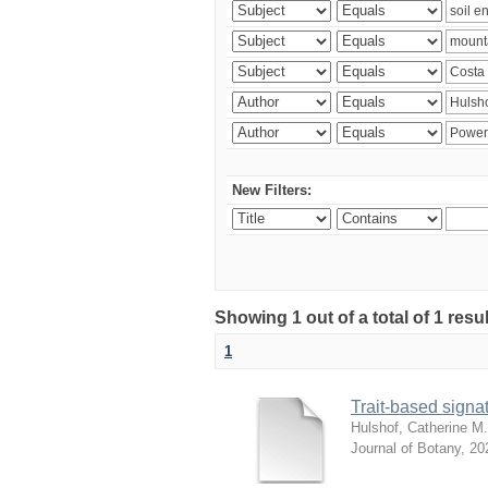
New Filters:
Showing 1 out of a total of 1 res
1
Trait-based signat
Hulshof, Catherine M.
Journal of Botany
,
20