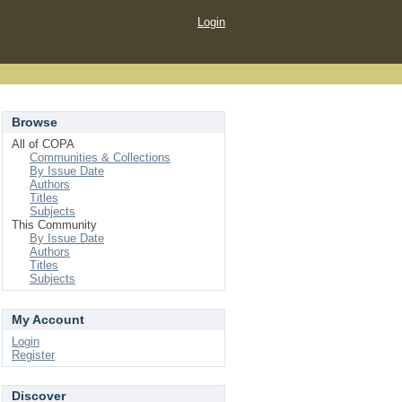
Login
Browse
All of COPA
Communities & Collections
By Issue Date
Authors
Titles
Subjects
This Community
By Issue Date
Authors
Titles
Subjects
My Account
Login
Register
Discover