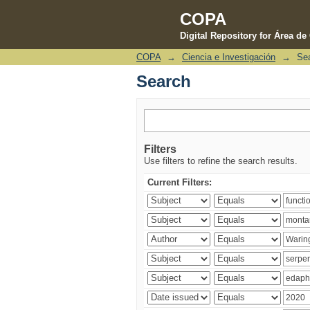
COPA
Digital Repository for Área d
COPA
→
Ciencia e Investigación
→
Se
Search
Search
Filters
Use filters to refine the search results.
Current Filters: