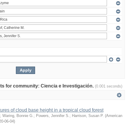
ults for community: Ciencia e Investigación.
(0.001 seconds)
ures of cloud base height in a tropical cloud forest
;
Waring, Bonnie G.
;
Powers, Jennifer S.
;
Harrison, Susan P.
(
American
20-06-04
)