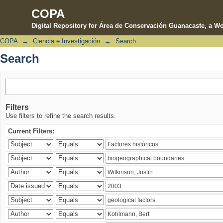
COPA
Digital Repository for Área de Conservación Guanacaste, a Wo
COPA
→
Ciencia e Investigación
→
Search
Search
Search
Filters
Use filters to refine the search results.
Current Filters: