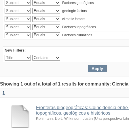
New Filters:
Showing 1 out of a total of 1 results for community: Ciencia
1
Fronteras biogeográficas: Coincidencia entre 
topográficos, geológicos e históricos
Kohlmann, Bert
;
Wilkinson, Justin
(
Una perspectiva lat