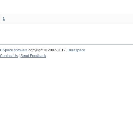
1
DSpace software
copyright © 2002-2012
Duraspace
Contact Us
|
Send Feedback