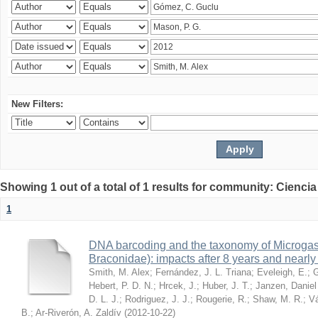
New Filters:
Showing 1 out of a total of 1 results for community: Ciencia
1
DNA barcoding and the taxonomy of Microga
Braconidae): impacts after 8 years and nearl
Smith, M. Alex
;
Fernández, J. L. Triana
;
Eveleigh, E.
;
G
Hebert, P. D. N.
;
Hrcek, J.
;
Huber, J. T.
;
Janzen, Daniel
D. L. J.
;
Rodriguez, J. J.
;
Rougerie, R.
;
Shaw, M. R.
;
Vá
B.
;
Ar-Riverón, A. Zaldív
(
2012-10-22
)