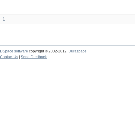
1
DSpace software
copyright © 2002-2012
Duraspace
Contact Us
|
Send Feedback