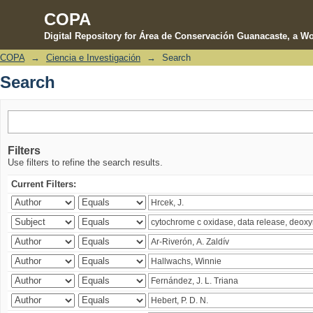
COPA
Digital Repository for Área de Conservación Guanacaste, a Wo
COPA
→
Ciencia e Investigación
→
Search
Search
Search
Filters
Use filters to refine the search results.
Current Filters: