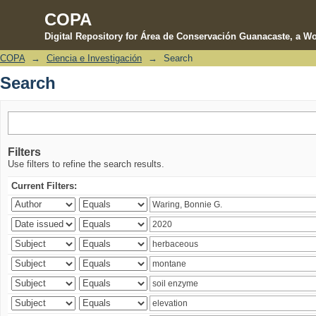
COPA
Digital Repository for Área de Conservación Guanacaste, a Wo
COPA
→
Ciencia e Investigación
→
Search
Search
Search
Filters
Use filters to refine the search results.
Current Filters: