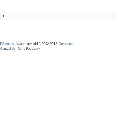
1
DSpace software
copyright © 2002-2012
Duraspace
Contact Us
|
Send Feedback