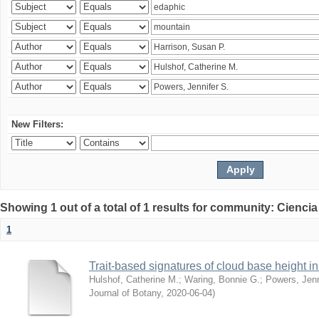
New Filters:
Showing 1 out of a total of 1 results for community: Ciencia
1
Trait-based signatures of cloud base height in 
Hulshof, Catherine M.
;
Waring, Bonnie G.
;
Powers, Jenn
Journal of Botany
,
2020-06-04
)