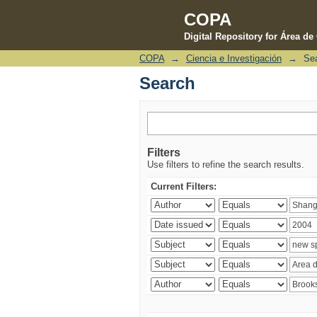
COPA
Digital Repository for Área d
COPA
→
Ciencia e Investigación
→
Se
Search
Search
Filters
Use filters to refine the search results.
Current Filters: