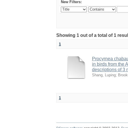
New Filters:
Showing 1 out of a total of 1 res
1
Procyrnea chaba
in birds from the
descriptions of 3
Shang, Luping
;
Brook
1