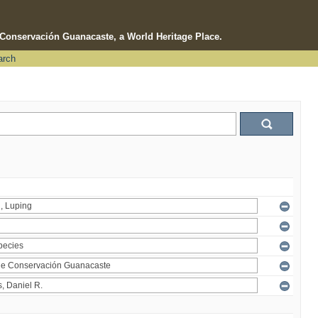
e Conservación Guanacaste, a World Heritage Place.
arch