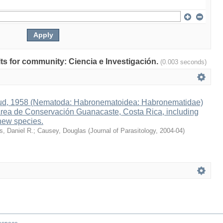
ults for community: Ciencia e Investigación.
(0.003 seconds)
ud, 1958 (Nematoda: Habronematoidea: Habronematidae)
 Area de Conservación Guanacaste, Costa Rica, including
 new species.
s, Daniel R.
;
Causey, Douglas
(
Journal of Parasitology
,
2004-04
)