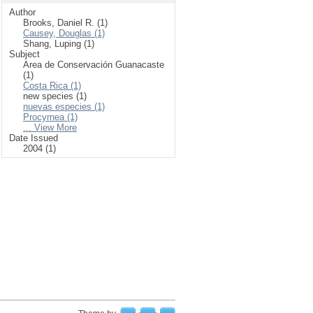
Author
Brooks, Daniel R. (1)
Causey, Douglas (1)
Shang, Luping (1)
Subject
Area de Conservación Guanacaste
(1)
Costa Rica (1)
new species (1)
nuevas especies (1)
Procyrnea (1)
... View More
Date Issued
2004 (1)