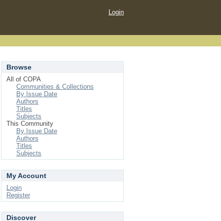
Login
Browse
All of COPA
Communities & Collections
By Issue Date
Authors
Titles
Subjects
This Community
By Issue Date
Authors
Titles
Subjects
My Account
Login
Register
Discover