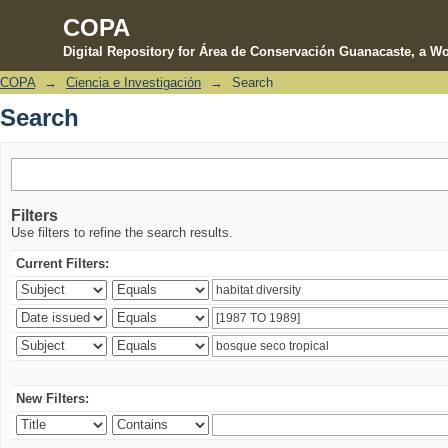
COPA
Digital Repository for Área de Conservación Guanacaste, a Wo
COPA
→
Ciencia e Investigación
→
Search
Search
Search
Filters
Use filters to refine the search results.
Current Filters:
New Filters: