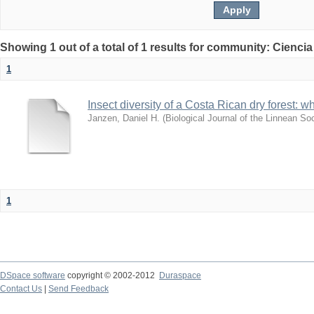
Showing 1 out of a total of 1 results for community: Ciencia
1
Insect diversity of a Costa Rican dry forest: 
Janzen, Daniel H.
(
Biological Journal of the Linnean So
1
DSpace software
copyright © 2002-2012
Duraspace
Contact Us
|
Send Feedback