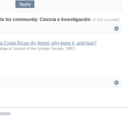
ults for community: Ciencia e Investigación.
(0.001 seconds)
f a Costa Rican dry forest: why keep it, and how?
ological Journal of the Linnean Society
,
1987
)
aspace