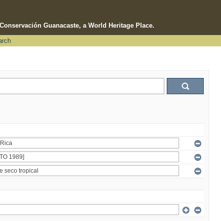
e Conservación Guanacaste, a World Heritage Place.
arch