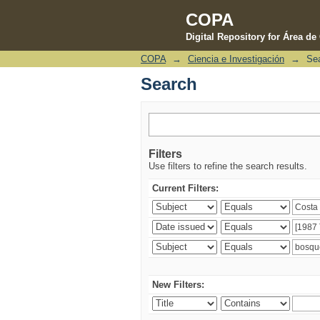
COPA
Digital Repository for Área d
COPA
→
Ciencia e Investigación
→
Se
Search
Search
Filters
Use filters to refine the search results.
Current Filters:
New Filters: