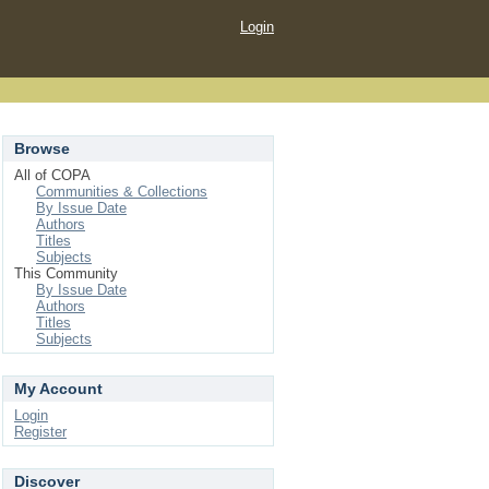
Login
Browse
All of COPA
Communities & Collections
By Issue Date
Authors
Titles
Subjects
This Community
By Issue Date
Authors
Titles
Subjects
My Account
Login
Register
Discover