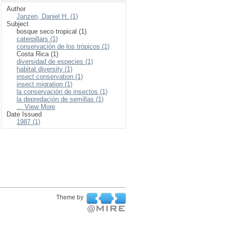
Author
Janzen, Daniel H. (1)
Subject
bosque seco tropical (1)
caterpillars (1)
conservación de los trópicos (1)
Costa Rica (1)
diversidad de especies (1)
habitat diversity (1)
insect conservation (1)
insect migration (1)
la conservación de insectos (1)
la depredación de semillas (1)
... View More
Date Issued
1987 (1)
Theme by