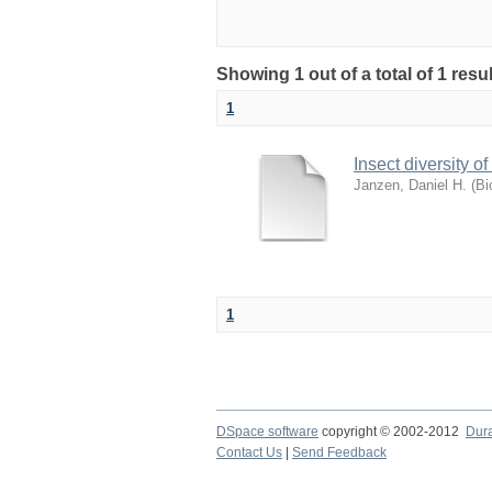
Showing 1 out of a total of 1 res
1
Insect diversity o
Janzen, Daniel H.
(
Bi
1
DSpace software
copyright © 2002-2012
Dur
Contact Us
|
Send Feedback