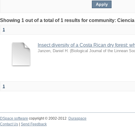
Showing 1 out of a total of 1 results for community: Ciencia
1
Insect diversity of a Costa Rican dry forest: 
Janzen, Daniel H.
(
Biological Journal of the Linnean So
1
DSpace software
copyright © 2002-2012
Duraspace
Contact Us
|
Send Feedback