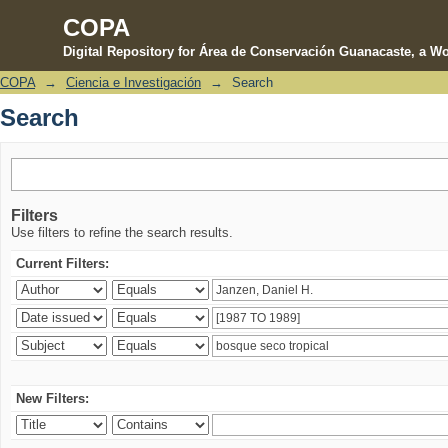
COPA
Digital Repository for Área de Conservación Guanacaste, a Wo
COPA
→
Ciencia e Investigación
→
Search
Search
Search
Filters
Use filters to refine the search results.
Current Filters:
New Filters: