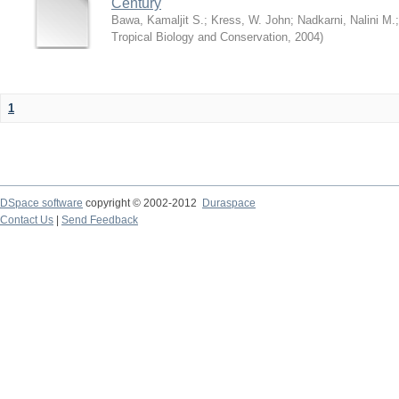
Century
Bawa, Kamaljit S.
;
Kress, W. John
;
Nadkarni, Nalini M.
Tropical Biology and Conservation
,
2004
)
1
DSpace software
copyright © 2002-2012
Duraspace
Contact Us
|
Send Feedback