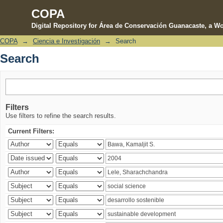
COPA
Digital Repository for Área de Conservación Guanacaste, a Wo
COPA
→
Ciencia e Investigación
→
Search
Search
Search
Filters
Use filters to refine the search results.
Current Filters: