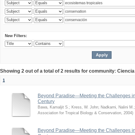
New Filters:
Showing 2 out of a total of 2 results for community: Ciencia
1
Beyond Paradise—Meeting the Challenges in T
Century
Bawa, Kamaljit S.
;
Kress, W. John
;
Nadkarni, Nalini M.
Association for Tropical Biology & Conservation
,
2004
)
Beyond Paradise—Meeting the Challenges in T