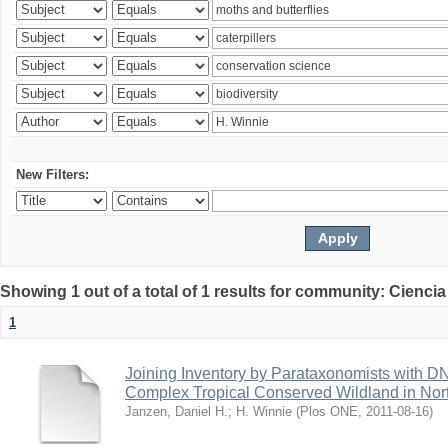
New Filters:
Showing 1 out of a total of 1 results for community: Ciencia
1
Joining Inventory by Parataxonomists with D
Complex Tropical Conserved Wildland in Nor
Janzen, Daniel H.
;
H. Winnie
(
Plos ONE
,
2011-08-16
)