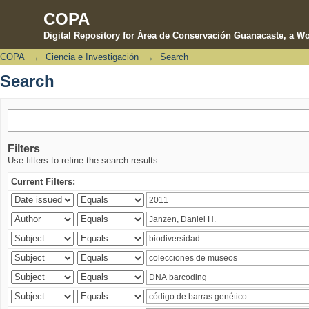
COPA
Digital Repository for Área de Conservación Guanacaste, a Wo
COPA
→
Ciencia e Investigación
→
Search
Search
Search
Filters
Use filters to refine the search results.
Current Filters: