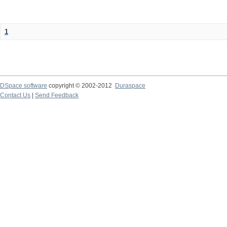
1
DSpace software
copyright © 2002-2012
Duraspace
Contact Us
|
Send Feedback