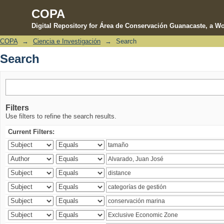
COPA
Digital Repository for Área de Conservación Guanacaste, a Wo
COPA
→
Ciencia e Investigación
→
Search
Search
Search
Filters
Use filters to refine the search results.
Current Filters: