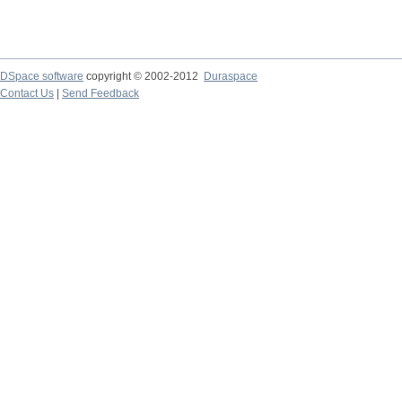
DSpace software
copyright © 2002-2012
Duraspace
Contact Us
|
Send Feedback