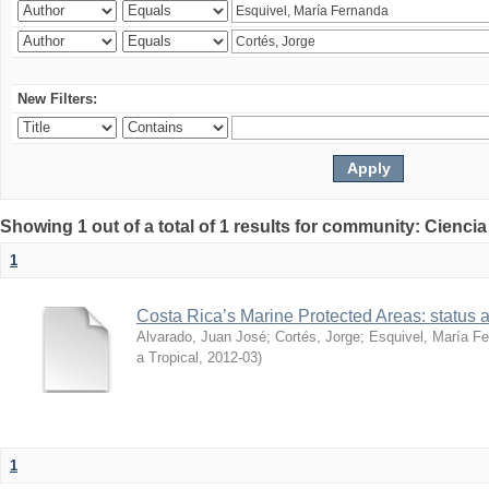
New Filters:
Showing 1 out of a total of 1 results for community: Ciencia
1
Costa Rica’s Marine Protected Areas: status 
Alvarado, Juan José
;
Cortés, Jorge
;
Esquivel, María F
a Tropical
,
2012-03
)
1