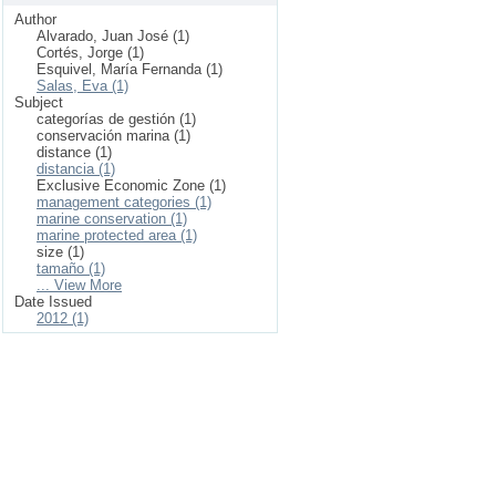
Author
Alvarado, Juan José (1)
Cortés, Jorge (1)
Esquivel, María Fernanda (1)
Salas, Eva (1)
Subject
categorías de gestión (1)
conservación marina (1)
distance (1)
distancia (1)
Exclusive Economic Zone (1)
management categories (1)
marine conservation (1)
marine protected area (1)
size (1)
tamaño (1)
... View More
Date Issued
2012 (1)