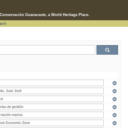
e Conservación Guanacaste, a World Heritage Place.
arch