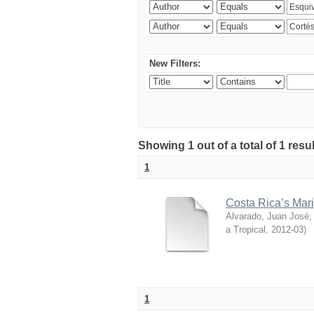
New Filters:
Showing 1 out of a total of 1 res
1
Costa Rica’s Mari
Alvarado, Juan José
a Tropical
,
2012-03
)
1