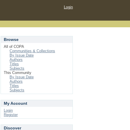
Login
Browse
All of COPA
Communities & Collections
By Issue Date
Authors
Titles
Subjects
This Community
By Issue Date
Authors
Titles
Subjects
My Account
Login
Register
Discover