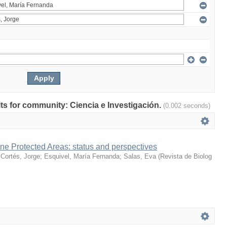
ults for community: Ciencia e Investigación.
(0.002 seconds)
ne Protected Areas: status and perspectives
;
Cortés, Jorge
;
Esquivel, María Fernanda
;
Salas, Eva
(
Revista de Biolog