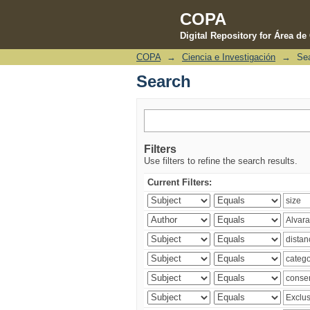
COPA
Digital Repository for Área d
COPA
→
Ciencia e Investigación
→
Se
Search
Search
Filters
Use filters to refine the search results.
Current Filters: