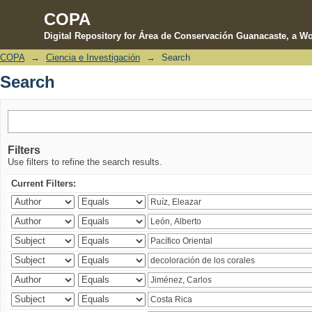
COPA
Digital Repository for Área de Conservación Guanacaste, a Wo
COPA
→
Ciencia e Investigación
→
Search
Search
Search
Filters
Use filters to refine the search results.
Current Filters: