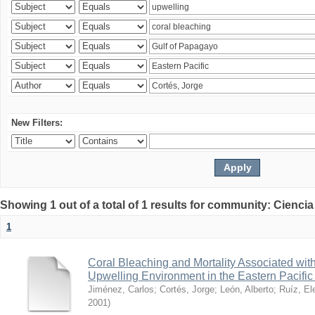
New Filters:
Showing 1 out of a total of 1 results for community: Ciencia
1
Coral Bleaching and Mortality Associated wit
Upwelling Environment in the Eastern Pacific
Jiménez, Carlos
;
Cortés, Jorge
;
León, Alberto
;
Ruíz, El
2001
)