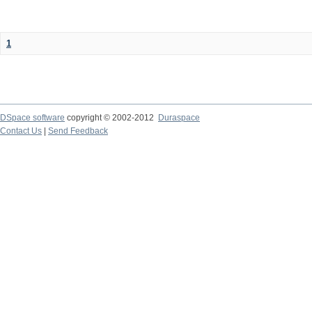
1
DSpace software
copyright © 2002-2012
Duraspace
Contact Us
|
Send Feedback