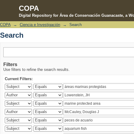
COPA
Digital Repository for Área de Conservación Guanacaste, a Wo
COPA
→
Ciencia e Investigación
→
Search
Search
Search
Filters
Use filters to refine the search results.
Current Filters: