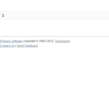
1
DSpace software
copyright © 2002-2012
Duraspace
Contact Us
|
Send Feedback