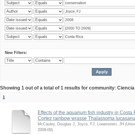
New Filters:
Showing 1 out of a total of 1 results for community: Ciencia
1
Effects of the aquarium fish industry in Costa
Cortez rainbow wrasse Thalassoma lucasan
McCauley, Douglas J
;
Joyce, FJ
;
Lowenstein, JH
(
Univ
2008-09
)