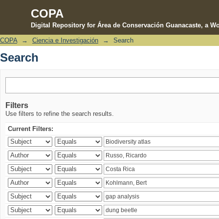
COPA
Digital Repository for Área de Conservación Guanacaste, a Wo
COPA
→
Ciencia e Investigación
→
Search
Search
Search
Filters
Use filters to refine the search results.
Current Filters: