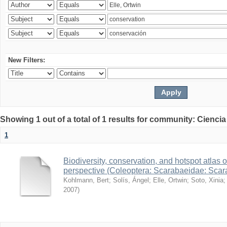
New Filters:
Showing 1 out of a total of 1 results for community: Ciencia
1
Biodiversity, conservation, and hotspot atlas 
perspective (Coleoptera: Scarabaeidae: Sca
Kohlmann, Bert
;
Solís, Ángel
;
Elle, Ortwin
;
Soto, Xinia
2007
)