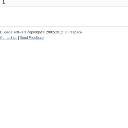
1
DSpace software
copyright © 2002-2012
Duraspace
Contact Us
|
Send Feedback