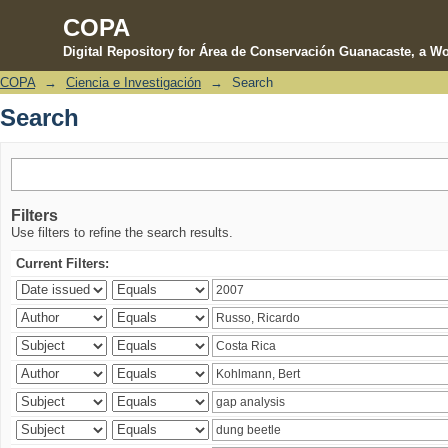
COPA
Digital Repository for Área de Conservación Guanacaste, a Wo
COPA
→
Ciencia e Investigación
→
Search
Search
Search
Filters
Use filters to refine the search results.
Current Filters: