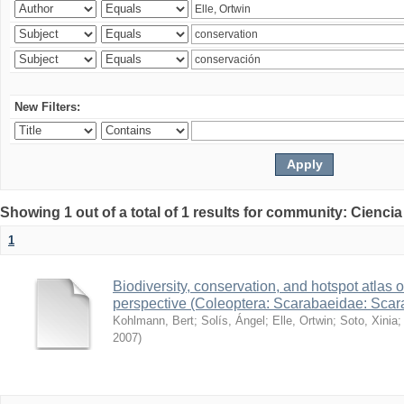
New Filters:
Showing 1 out of a total of 1 results for community: Ciencia
1
Biodiversity, conservation, and hotspot atlas 
perspective (Coleoptera: Scarabaeidae: Sca
Kohlmann, Bert
;
Solís, Ángel
;
Elle, Ortwin
;
Soto, Xinia
2007
)