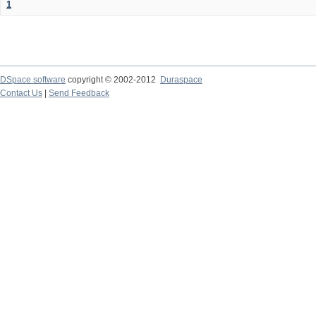
1
DSpace software
copyright © 2002-2012
Duraspace
Contact Us
|
Send Feedback