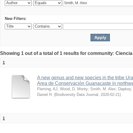
New Filters:
Showing 1 out of a total of 1 results for community: Ciencia
1
A new genus and new species in the tribe Ura
Area de Conservación Guanacaste in northwe
Fleming, AJ
;
Wood, D. Monty
;
Smith, M. Alex
;
Dapkey,
Daniel H.
(
Biodiversity Data Journal
,
2020-02-21
)
1