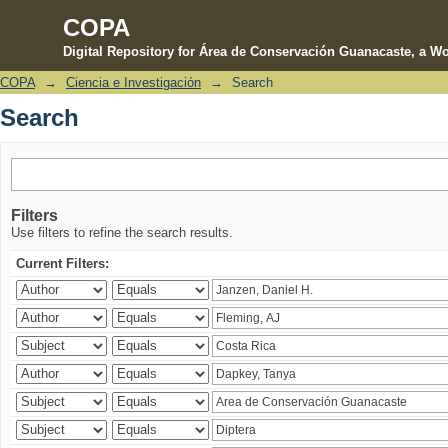
COPA
Digital Repository for Área de Conservación Guanacaste, a Wo
COPA
→
Ciencia e Investigación
→
Search
Search
Search
Filters
Use filters to refine the search results.
Current Filters: