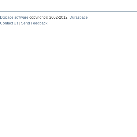
DSpace software
copyright © 2002-2012
Duraspace
Contact Us
|
Send Feedback