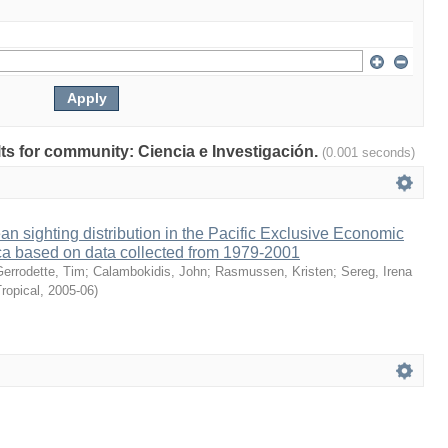
ults for community: Ciencia e Investigación.
(0.001 seconds)
an sighting distribution in the Pacific Exclusive Economic
ca based on data collected from 1979-2001
Gerrodette, Tim
;
Calambokidis, John
;
Rasmussen, Kristen
;
Sereg, Irena
ropical
,
2005-06
)