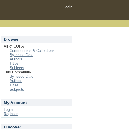
Login
Browse
All of COPA
Communities & Collections
By Issue Date
Authors
Titles
Subjects
This Community
By Issue Date
Authors
Titles
Subjects
My Account
Login
Register
Discover