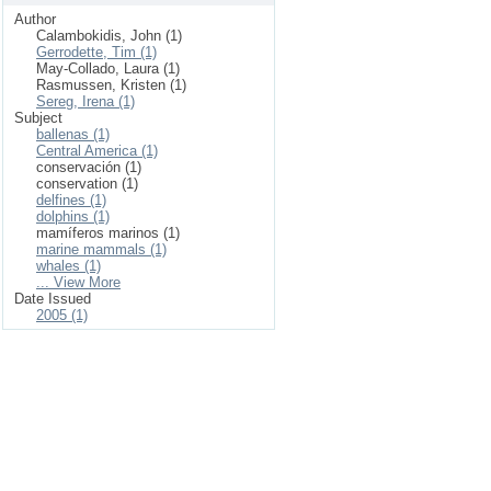
Author
Calambokidis, John (1)
Gerrodette, Tim (1)
May-Collado, Laura (1)
Rasmussen, Kristen (1)
Sereg, Irena (1)
Subject
ballenas (1)
Central America (1)
conservación (1)
conservation (1)
delfines (1)
dolphins (1)
mamíferos marinos (1)
marine mammals (1)
whales (1)
... View More
Date Issued
2005 (1)