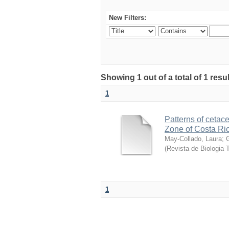
New Filters:
Showing 1 out of a total of 1 res
1
Patterns of cetace
Zone of Costa Ri
May-Collado, Laura
;
(
Revista de Biologia T
1