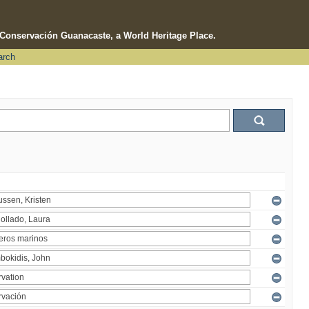
e Conservación Guanacaste, a World Heritage Place.
arch