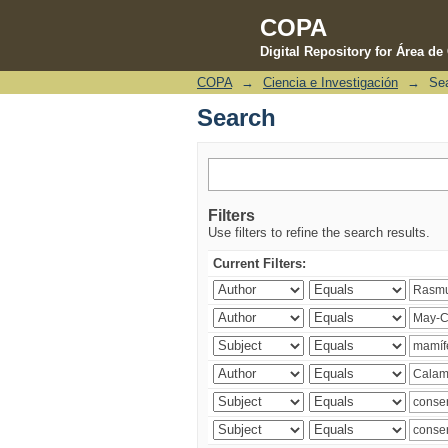
COPA
Digital Repository for Área d
COPA
→
Ciencia e Investigación
→
Se
Search
Search
Filters
Use filters to refine the search results.
Current Filters: