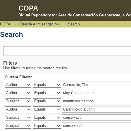
COPA
Digital Repository for Área de Conservación Guanacaste, a Wo
COPA
→
Ciencia e Investigación
→
Search
Search
Search
Filters
Use filters to refine the search results.
Current Filters: