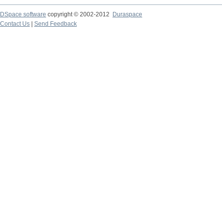
DSpace software
copyright © 2002-2012
Duraspace
Contact Us
|
Send Feedback