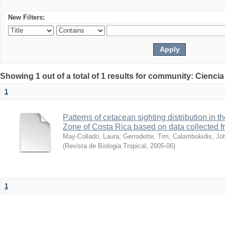
New Filters:
Showing 1 out of a total of 1 results for community: Ciencia
1
Patterns of cetacean sighting distribution in 
Zone of Costa Rica based on data collected 
May-Collado, Laura
;
Gerrodette, Tim
;
Calambokidis, Jo
(
Revista de Biologia Tropical
,
2005-06
)
1