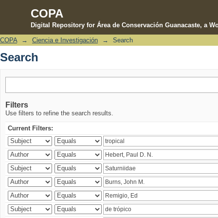
COPA
Digital Repository for Área de Conservación Guanacaste, a Wo
COPA
→
Ciencia e Investigación
→
Search
Search
Search
Filters
Use filters to refine the search results.
Current Filters: