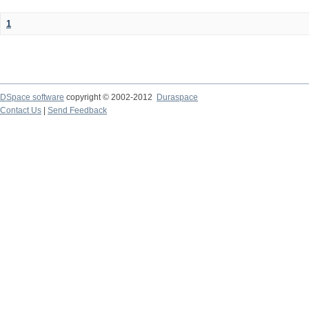
1
DSpace software
copyright © 2002-2012
Duraspace
Contact Us
|
Send Feedback