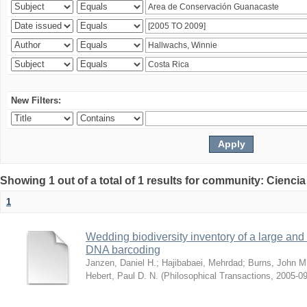
New Filters:
Showing 1 out of a total of 1 results for community: Ciencia
1
Wedding biodiversity inventory of a large an
DNA barcoding
Janzen, Daniel H.
;
Hajibabaei, Mehrdad
;
Burns, John M
Hebert, Paul D. N.
(
Philosophical Transactions
,
2005-09