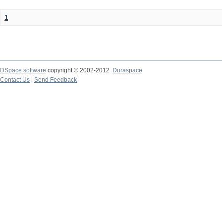
1
DSpace software
copyright © 2002-2012
Duraspace
Contact Us
|
Send Feedback