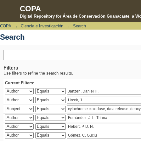
COPA
Digital Repository for Área de Conservación Guanacaste, a Wo
COPA
→
Ciencia e Investigación
→
Search
Search
Search
Filters
Use filters to refine the search results.
Current Filters: