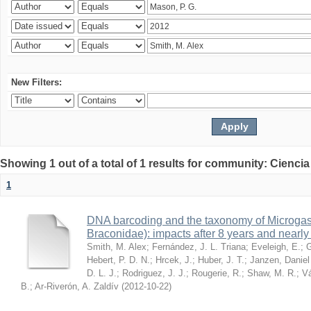
New Filters:
Showing 1 out of a total of 1 results for community: Ciencia
1
DNA barcoding and the taxonomy of Microga
Braconidae): impacts after 8 years and nearl
Smith, M. Alex
;
Fernández, J. L. Triana
;
Eveleigh, E.
;
G
Hebert, P. D. N.
;
Hrcek, J.
;
Huber, J. T.
;
Janzen, Daniel
D. L. J.
;
Rodriguez, J. J.
;
Rougerie, R.
;
Shaw, M. R.
;
Vá
B.
;
Ar-Riverón, A. Zaldív
(
2012-10-22
)