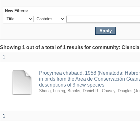
New Filters:
Showing 1 out of a total of 1 results for community: Ciencia
1
Procyrnea chabaud, 1958 (Nematoda: Habro
in birds from the Area de Conservación Guana
descriptions of 3 new species.
Shang, Luping
;
Brooks, Daniel R.
;
Causey, Douglas
(
Jo
1