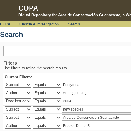
COPA
Digital Repository for Área de Conservación Guanacaste, a Wo
COPA
→
Ciencia e Investigación
→
Search
Search
Search
Filters
Use filters to refine the search results.
Current Filters: