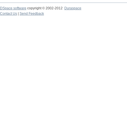
DSpace software
copyright © 2002-2012
Duraspace
Contact Us
|
Send Feedback