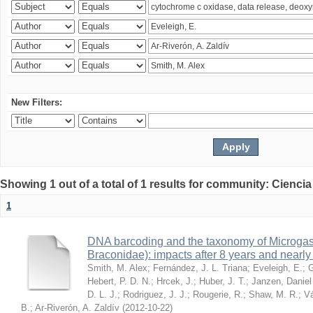
New Filters:
Showing 1 out of a total of 1 results for community: Ciencia
1
DNA barcoding and the taxonomy of Microga
Braconidae): impacts after 8 years and nearl
Smith, M. Alex
;
Fernández, J. L. Triana
;
Eveleigh, E.
;
G
Hebert, P. D. N.
;
Hrcek, J.
;
Huber, J. T.
;
Janzen, Daniel
D. L. J.
;
Rodriguez, J. J.
;
Rougerie, R.
;
Shaw, M. R.
;
Vá
B.
;
Ar-Riverón, A. Zaldív
(
2012-10-22
)