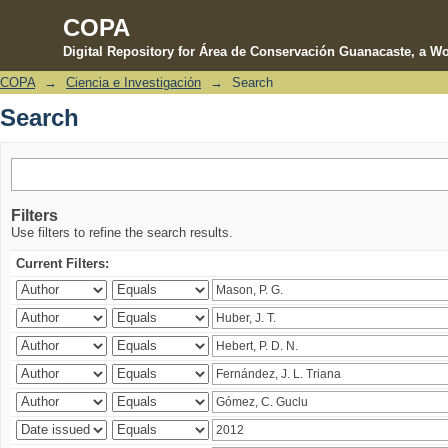
COPA
Digital Repository for Área de Conservación Guanacaste, a Wo
COPA
→
Ciencia e Investigación
→
Search
Search
Search
Filters
Use filters to refine the search results.
Current Filters: