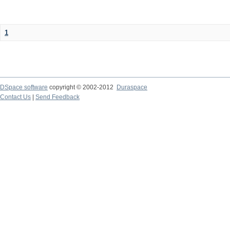
1
DSpace software
copyright © 2002-2012
Duraspace
Contact Us
|
Send Feedback