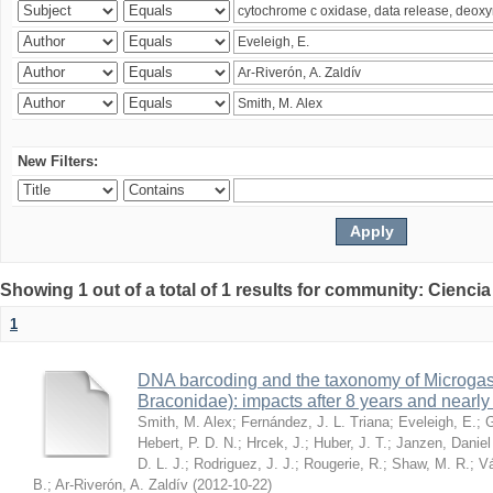
New Filters:
Showing 1 out of a total of 1 results for community: Ciencia
1
DNA barcoding and the taxonomy of Microga
Braconidae): impacts after 8 years and nearl
Smith, M. Alex
;
Fernández, J. L. Triana
;
Eveleigh, E.
;
G
Hebert, P. D. N.
;
Hrcek, J.
;
Huber, J. T.
;
Janzen, Daniel
D. L. J.
;
Rodriguez, J. J.
;
Rougerie, R.
;
Shaw, M. R.
;
Vá
B.
;
Ar-Riverón, A. Zaldív
(
2012-10-22
)