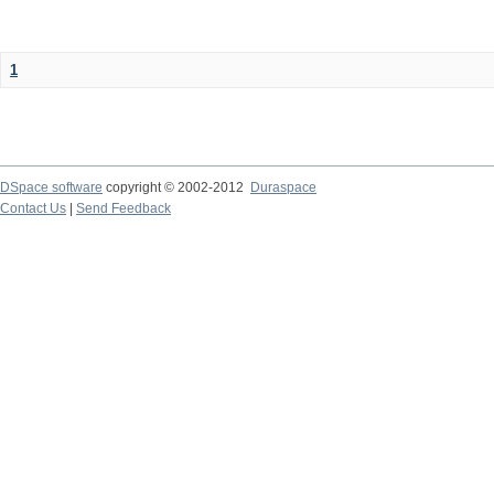
1
DSpace software
copyright © 2002-2012
Duraspace
Contact Us
|
Send Feedback