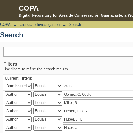
COPA
Digital Repository for Área de Conservación Guanacaste, a Wo
COPA
→
Ciencia e Investigación
→
Search
Search
Search
Filters
Use filters to refine the search results.
Current Filters: