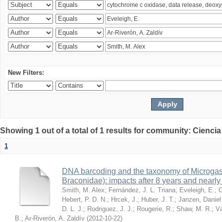
New Filters:
Showing 1 out of a total of 1 results for community: Ciencia
1
DNA barcoding and the taxonomy of Microga
Braconidae): impacts after 8 years and nearl
Smith, M. Alex
;
Fernández, J. L. Triana
;
Eveleigh, E.
;
G
Hebert, P. D. N.
;
Hrcek, J.
;
Huber, J. T.
;
Janzen, Daniel
D. L. J.
;
Rodriguez, J. J.
;
Rougerie, R.
;
Shaw, M. R.
;
Vá
B.
;
Ar-Riverón, A. Zaldív
(
2012-10-22
)