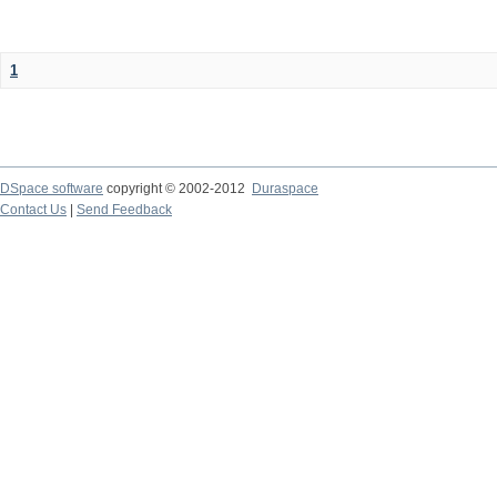
1
DSpace software
copyright © 2002-2012
Duraspace
Contact Us
|
Send Feedback