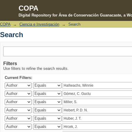
COPA
Digital Repository for Área de Conservación Guanacaste, a Wo
COPA
→
Ciencia e Investigación
→
Search
Search
Search
Filters
Use filters to refine the search results.
Current Filters: