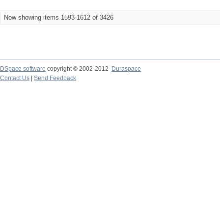
Now showing items 1593-1612 of 3426
DSpace software
copyright © 2002-2012
Duraspace
Contact Us
|
Send Feedback