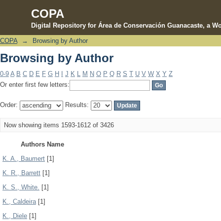
COPA
Digital Repository for Área de Conservación Guanacaste, a Wo
COPA
→
Browsing by Author
Browsing by Author
Browsing by Author
0-9
A
B
C
D
E
F
G
H
I
J
K
L
M
N
O
P
Q
R
S
T
U
V
W
X
Y
Z
Or enter first few letters:
Order:
Results:
Now showing items 1593-1612 of 3426
Authors Name
K. A., Baumert
[1]
K. R., Barrett
[1]
K. S., White.
[1]
K., Caldeira
[1]
K., Diele
[1]