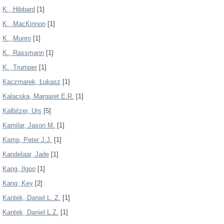
K., Hibbard
[1]
K., MacKinnon
[1]
K., Munro
[1]
K., Rassmann
[1]
K., Trumper
[1]
Kaczmarek, Łukasz
[1]
Kalacska, Margaret E.R.
[1]
Kalbitzer, Urs
[5]
Kamilar, Jason M.
[1]
Kamp, Peter J.J.
[1]
Kandelaar, Jade
[1]
Kang, Ilgoo
[1]
Kang, Key
[2]
Kantek, Daniel L. Z.
[1]
Kantek, Daniel L.Z.
[1]