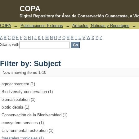
COPA
Digital Repository for Área de Conservación Guanacaste, a Wo
COPA
→
Publicaciones Externas
→
Artículos, Noticias y Reportajes
→
Filter by: Subject
A
B
C
D
E
F
G
H
I
J
K
L
M
N
O
P
Q
R
S
T
U
V
W
X
Y
Z
Starts with
Filter by: Subject
Now showing items 1-10
agroecosystem (1)
Biodiversity conservation (1)
biomanipulation (1)
biotic debris (1)
Conservación de la Biodiversidad (1)
ecosystem services (1)
Environmental restoration (1)
forestales tropicales (1)