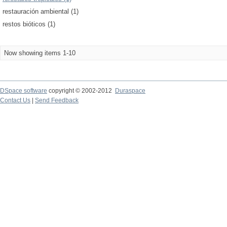
restauración ambiental (1)
restos bióticos (1)
Now showing items 1-10
DSpace software
copyright © 2002-2012
Duraspace
Contact Us
|
Send Feedback