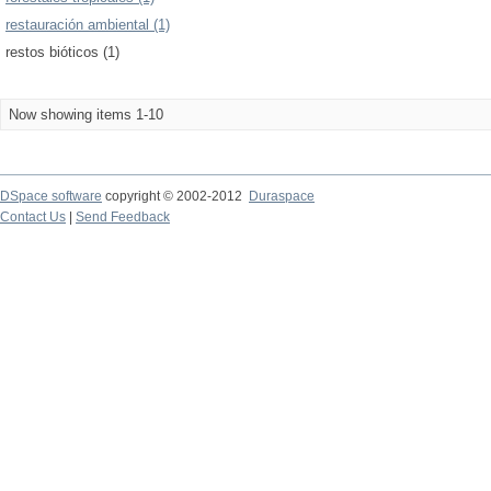
restauración ambiental (1)
restos bióticos (1)
Now showing items 1-10
DSpace software
copyright © 2002-2012
Duraspace
Contact Us
|
Send Feedback