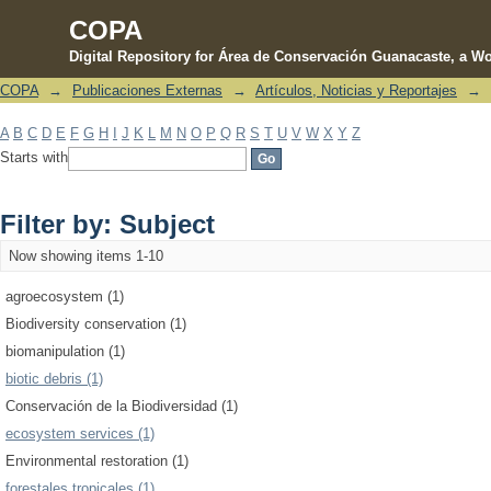
COPA
Digital Repository for Área de Conservación Guanacaste, a Wo
COPA
→
Publicaciones Externas
→
Artículos, Noticias y Reportajes
→
Filter by: Subject
A
B
C
D
E
F
G
H
I
J
K
L
M
N
O
P
Q
R
S
T
U
V
W
X
Y
Z
Starts with
Filter by: Subject
Now showing items 1-10
agroecosystem (1)
Biodiversity conservation (1)
biomanipulation (1)
biotic debris (1)
Conservación de la Biodiversidad (1)
ecosystem services (1)
Environmental restoration (1)
forestales tropicales (1)