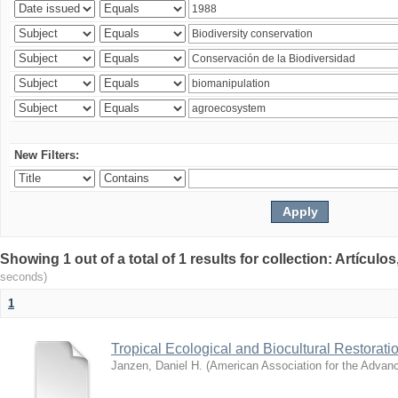
New Filters:
Showing 1 out of a total of 1 results for collection: Artículo
seconds)
1
Tropical Ecological and Biocultural Restorati
Janzen, Daniel H.
(
American Association for the Advan