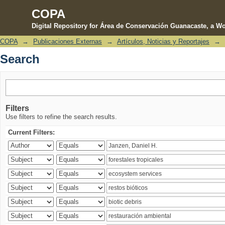
COPA
Digital Repository for Área de Conservación Guanacaste, a Wo
COPA
→
Publicaciones Externas
→
Artículos, Noticias y Reportajes
→
Search
Search
Filters
Use filters to refine the search results.
Current Filters: