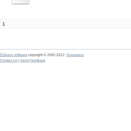
1
DSpace software
copyright © 2002-2012
Duraspace
Contact Us
|
Send Feedback