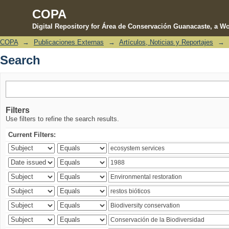
COPA
Digital Repository for Área de Conservación Guanacaste, a Wo
COPA
→
Publicaciones Externas
→
Artículos, Noticias y Reportajes
→
Search
Search
Filters
Use filters to refine the search results.
Current Filters: