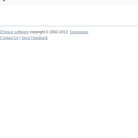
DSpace software
copyright © 2002-2012
Duraspace
Contact Us
|
Send Feedback