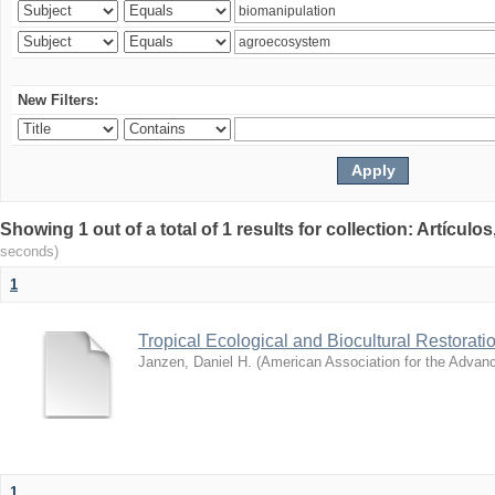
New Filters:
Showing 1 out of a total of 1 results for collection: Artículo
seconds)
1
Tropical Ecological and Biocultural Restorati
Janzen, Daniel H.
(
American Association for the Advan
1