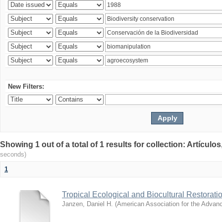
New Filters:
Showing 1 out of a total of 1 results for collection: Artículo
seconds)
1
Tropical Ecological and Biocultural Restorati
Janzen, Daniel H.
(
American Association for the Advan