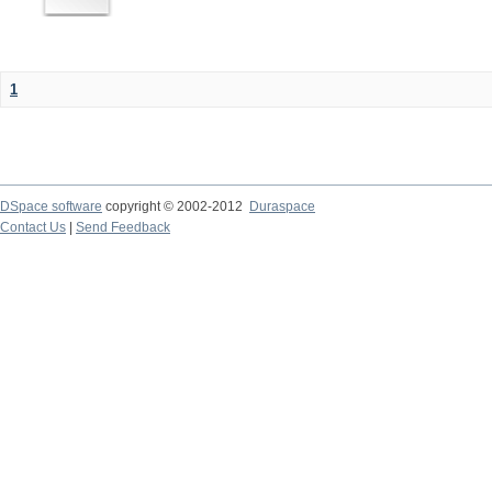
1
DSpace software
copyright © 2002-2012
Duraspace
Contact Us
|
Send Feedback