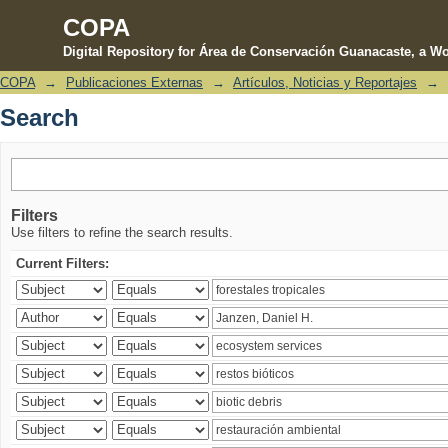
COPA
Digital Repository for Área de Conservación Guanacaste, a Wo
COPA
→
Publicaciones Externas
→
Artículos, Noticias y Reportajes
→
Search
Search
Filters
Use filters to refine the search results.
Current Filters: