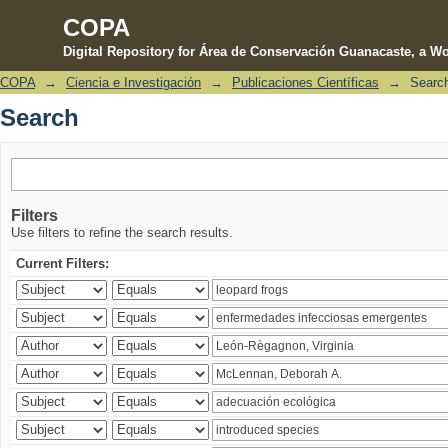
COPA
Digital Repository for Área de Conservación Guanacaste, a Wo
COPA
→
Ciencia e Investigación
→
Publicaciones Científicas
→
Searc
Search
Search
Filters
Use filters to refine the search results.
Current Filters: