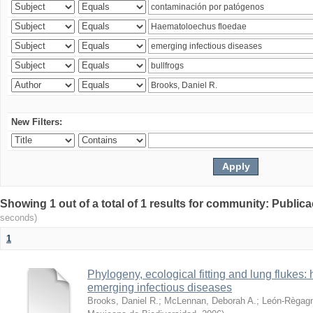
New Filters:
Showing 1 out of a total of 1 results for community: Publica
seconds)
1
Phylogeny, ecological fitting and lung flukes:
emerging infectious diseases
Brooks, Daniel R.
;
McLennan, Deborah A.
;
León-Règagn