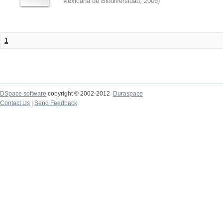
Mexicana de Biodiversidad
,
2006
)
1
DSpace software
copyright © 2002-2012
Duraspace
Contact Us
|
Send Feedback