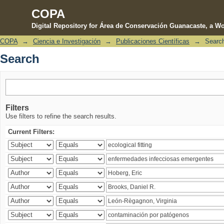
COPA
Digital Repository for Área de Conservación Guanacaste, a Wo
COPA
→
Ciencia e Investigación
→
Publicaciones Científicas
→
Searc
Search
Search
Filters
Use filters to refine the search results.
Current Filters: