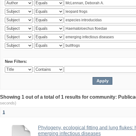
New Filters:
Showing 1 out of a total of 1 results for community: Publica
seconds)
1
Phylogeny, ecological fitting and lung flukes:
emerging infectious diseases