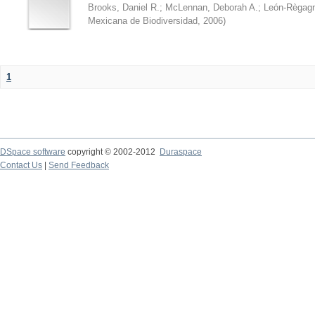
Brooks, Daniel R.
;
McLennan, Deborah A.
;
León-Règagn
Mexicana de Biodiversidad
,
2006
)
1
DSpace software
copyright © 2002-2012
Duraspace
Contact Us
|
Send Feedback