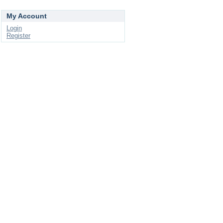
My Account
Login
Register