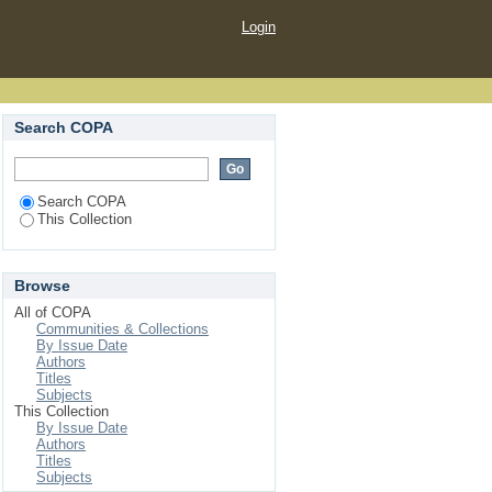
Login
Search COPA
Search COPA
This Collection
Browse
All of COPA
Communities & Collections
By Issue Date
Authors
Titles
Subjects
This Collection
By Issue Date
Authors
Titles
Subjects