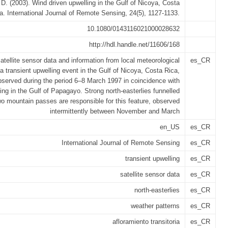
 D. (2003). Wind driven upwelling in the Gulf of Nicoya, Costa
a. International Journal of Remote Sensing, 24(5), 1127-1133.
10.1080/0143116021000028632
http://hdl.handle.net/11606/168
atellite sensor data and information from local meteorological
es_CR
 a transient upwelling event in the Gulf of Nicoya, Costa Rica,
served during the period 6–8 March 1997 in coincidence with
ing in the Gulf of Papagayo. Strong north-easterlies funnelled
wo mountain passes are responsible for this feature, observed
intermittently between November and March
en_US
es_CR
International Journal of Remote Sensing
es_CR
transient upwelling
es_CR
satellite sensor data
es_CR
north-easterlies
es_CR
weather patterns
es_CR
afloramiento transitoria
es_CR