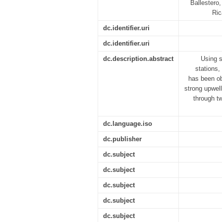
Ballestero,
Ric
dc.identifier.uri
dc.identifier.uri
dc.description.abstract
Using s
stations,
has been ob
strong upwell
through t
dc.language.iso
dc.publisher
dc.subject
dc.subject
dc.subject
dc.subject
dc.subject