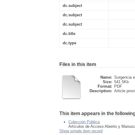
dc.subject
dc.subject
dc.subject
dc.title
dc.type
Files in this item
Name:
Surgencia e
Size:
541.5Kb
Format:
PDF
Description:
Article provi
This item appears in the following
Colección Pública
Artículos de Acceso Abierto y Manusc
Show simple item record