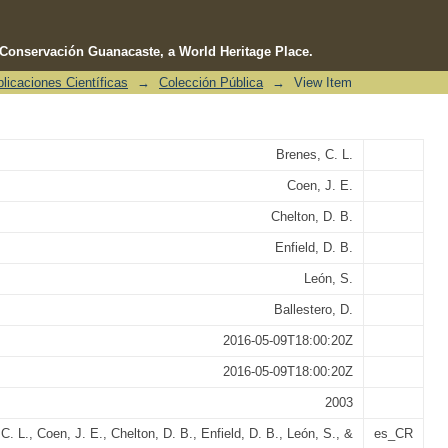
e Conservación Guanacaste, a World Heritage Place.
licaciones Científicas
→
Colección Pública
→
View Item
 in the Gulf of Nicoya, Costa Rica
Brenes, C. L.
Coen, J. E.
Chelton, D. B.
Enfield, D. B.
León, S.
Ballestero, D.
2016-05-09T18:00:20Z
2016-05-09T18:00:20Z
2003
C. L., Coen, J. E., Chelton, D. B., Enfield, D. B., León, S., &
es_CR