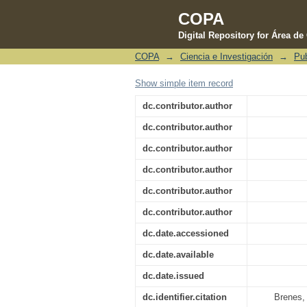
COPA
Digital Repository for Área d
COPA
→
Ciencia e Investigación
→
Pub
Wind driven upwelling
Show simple item record
dc.contributor.author
dc.contributor.author
dc.contributor.author
dc.contributor.author
dc.contributor.author
dc.contributor.author
dc.date.accessioned
dc.date.available
dc.date.issued
dc.identifier.citation
Brenes, 