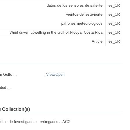
datos de los sensores de satélite
es_CR
vientos del este-norte
es_CR
patrones meteorológicos
es_CR
Wind driven upwelling in the Gulf of Nicoya, Costa Rica
es_CR
Article
es_CR
n Golfo ...
View/
Open
ded ...
 Collection(s)
ritos de Investigadores entregados a ACG